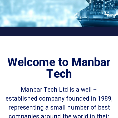
Welcome to Manbar
Tech
Manbar Tech Ltd is a well –
established company founded in 1989,
representing a small number of best
companies around the world in their