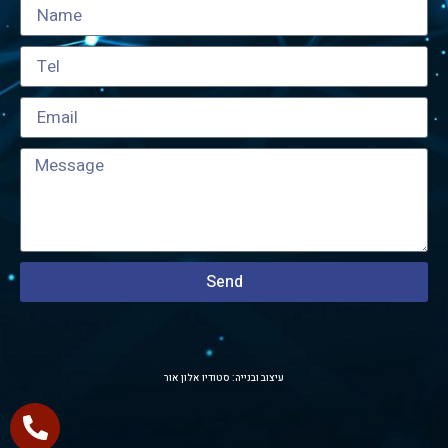
Send
עיצוב ובנייה: סטודיו אלון אור