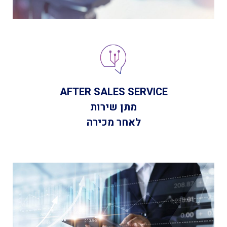
AFTER SALES SERVICE
מתן שירות
לאחר מכירה