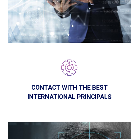
CONTACT WITH THE BEST
INTERNATIONAL PRINCIPALS