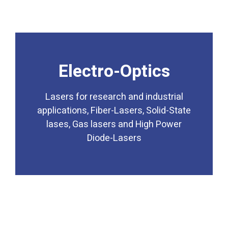
Electro-Optics
Diode-Lasers
lases, Gas lasers and High Power
applications, Fiber-Lasers, Solid-State
Lasers for research and industrial
applications, Fiber-Lasers, Solid-State
Lasers for research and industrial
lases, Gas lasers and High Power
Electro-Optics
Diode-Lasers