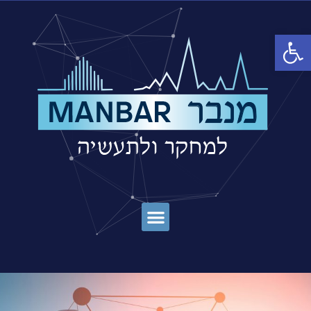
פתח סרגל נגישות