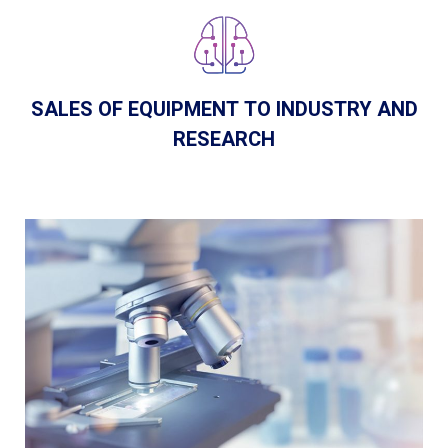
SALES OF EQUIPMENT TO INDUSTRY AND
RESEARCH