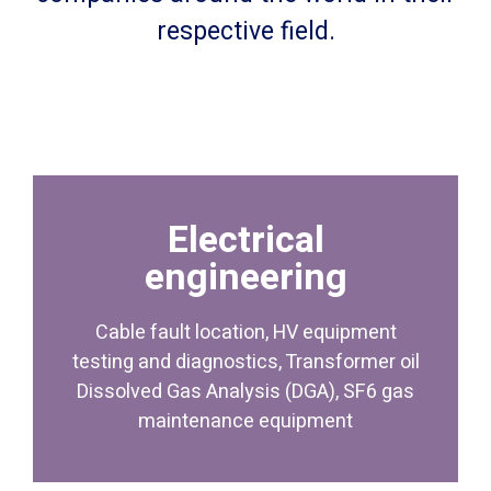
respective field.
Electrical
maintenance equipment
engineering
Dissolved Gas Analysis (DGA), SF6 gas
testing and diagnostics, Transformer oil
Cable fault location, HV equipment
Cable fault location, HV equipment
testing and diagnostics, Transformer oil
engineering
Dissolved Gas Analysis (DGA), SF6 gas
Electrical
maintenance equipment