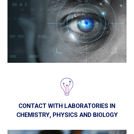
CONTACT WITH LABORATORIES IN
CHEMISTRY, PHYSICS AND BIOLOGY