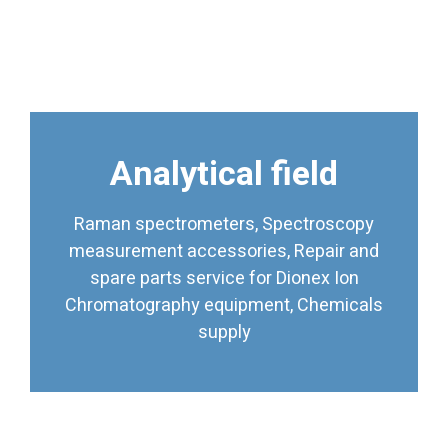
Analytical field
supply
Chromatography equipment, Chemicals
Raman spectrometers, Spectroscopy
spare parts service for Dionex Ion
measurement accessories, Repair and
measurement accessories, Repair and
Raman spectrometers, Spectroscopy
spare parts service for Dionex Ion
Chromatography equipment, Chemicals
Analytical field
supply