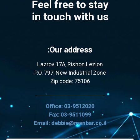
Feel free to stay
in touch with us
Our address:
Lazrov 17A, Rishon Lezion
P.O. 797, New Industrial Zone
Zip code: 75106
Office: 03-9512020
Fax: 03-9511099
Email: debbie@manbar.co.il